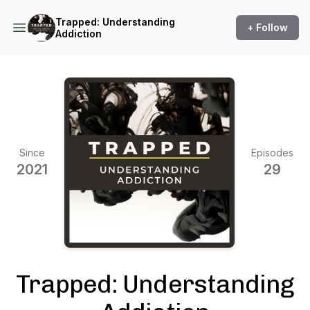
Trapped: Understanding
+ Follow
Addiction
Since
Episodes
2021
29
Trapped: Understanding