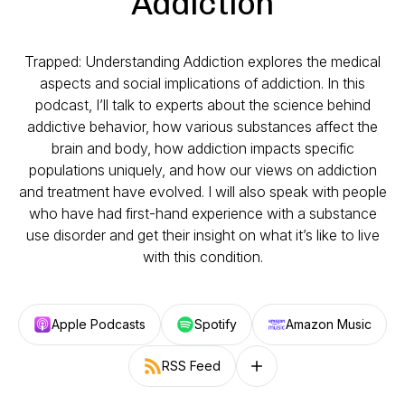
Addiction
Trapped: Understanding Addiction explores the medical
aspects and social implications of addiction. In this
podcast, I’ll talk to experts about the science behind
addictive behavior, how various substances affect the
brain and body, how addiction impacts specific
populations uniquely, and how our views on addiction
and treatment have evolved. I will also speak with people
who have had first-hand experience with a substance
use disorder and get their insight on what it’s like to live
with this condition.
Apple Podcasts
Spotify
Amazon Music
RSS Feed
Follow on other platforms